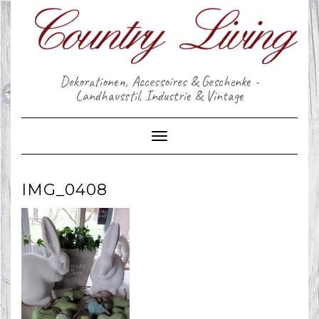
Skip
to
content
Dekorationen, Accessoires & Geschenke -
Landhausstil, Industrie & Vintage
Toggle Navigation
IMG_0408