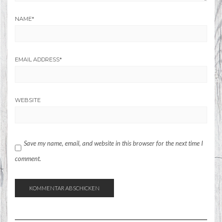
NAME
*
EMAIL ADDRESS
*
WEBSITE
Save my name, email, and website in this browser for the next time I
comment.